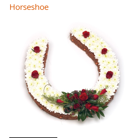
Horseshoe