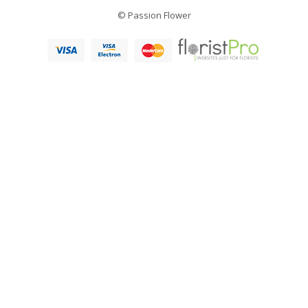
© Passion Flower