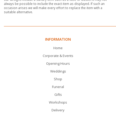
always be possible to include the exact item as displayed. If such an
occasion arises we will make every effort to replace the item with a
suitable alternative.
INFORMATION
Home
Corporate & Events
Opening Hours
Weddings
Shop
Funeral
Gifts
Workshops
Delivery