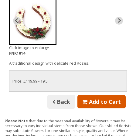
Click image to enlarge
FNR1014
A traditional design with delicate red Roses.
Price: £119.99
- 19.5''
Back
Add to Cart
Please Note
that due to the seasonal availability of flowers it may be
necessary to vary individual stems from those shown. Our skilled florists
may substitute flowers for one similar in style, quality and value. Where
our designs include a sundry item such as a vase or basket it may not