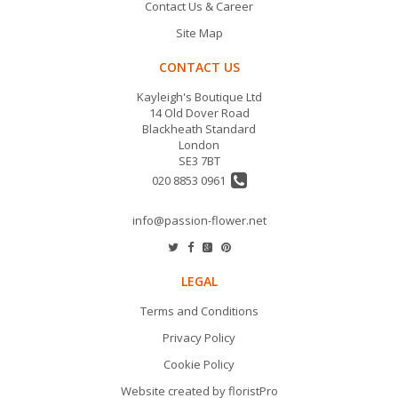
Contact Us & Career
Site Map
CONTACT US
Kayleigh's Boutique Ltd
14 Old Dover Road
Blackheath Standard
London
SE3 7BT
020 8853 0961
info@passion-flower.net
LEGAL
Terms and Conditions
Privacy Policy
Cookie Policy
Website created by
floristPro