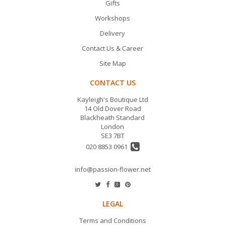
Gifts
Workshops
Delivery
Contact Us & Career
Site Map
CONTACT US
Kayleigh's Boutique Ltd
14 Old Dover Road
Blackheath Standard
London
SE3 7BT
020 8853 0961
info@passion-flower.net
LEGAL
Terms and Conditions