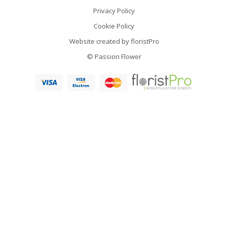
Privacy Policy
Cookie Policy
Website created by
floristPro
© Passion Flower