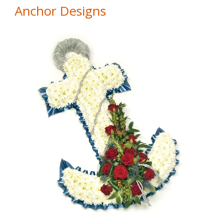
Anchor Designs