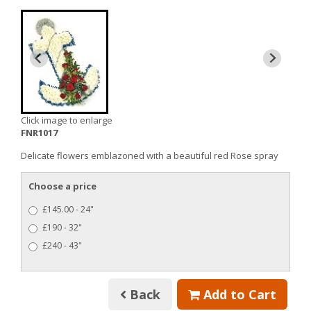
Click image to enlarge
FNR1017
Delicate flowers emblazoned with a beautiful red Rose spray
Choose a price
£145.00 - 24"
£190 - 32"
£240 - 43"
Back
Add to Cart