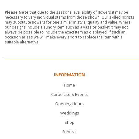
Please Note
that due to the seasonal availability of flowers it may be
necessary to vary individual stems from those shown. Our skilled florists
may substitute flowers for one similar in style, quality and value. Where
our designs include a sundry item such as a vase or basket it may not
always be possible to include the exact item as displayed. If such an
occasion arises we will make every effort to replace the item with a
suitable alternative.
INFORMATION
Home
Corporate & Events
Opening Hours
Weddings
Shop
Funeral