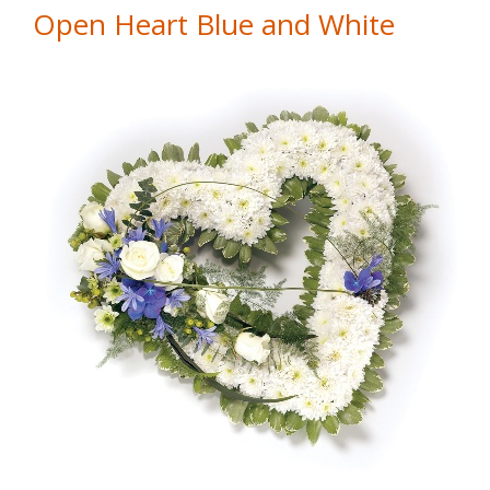
Open Heart Blue and White