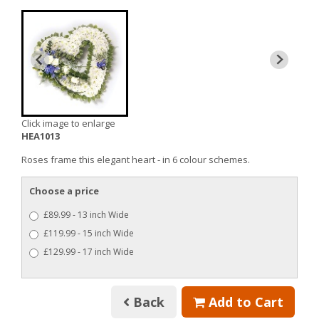
Click image to enlarge
HEA1013
Roses frame this elegant heart - in 6 colour schemes.
Choose a price
£89.99 - 13 inch Wide
£119.99 - 15 inch Wide
£129.99 - 17 inch Wide
Back
Add to Cart