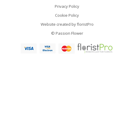
Privacy Policy
Cookie Policy
Website created by
floristPro
© Passion Flower