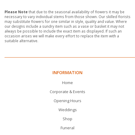
Please Note
that due to the seasonal availability of flowers it may be
necessary to vary individual stems from those shown. Our skilled florists
may substitute flowers for one similar in style, quality and value. Where
our designs include a sundry item such as a vase or basket it may not
always be possible to include the exact item as displayed. If such an
occasion arises we will make every effort to replace the item with a
suitable alternative.
INFORMATION
Home
Corporate & Events
Opening Hours
Weddings
Shop
Funeral