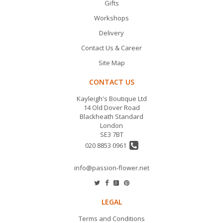
Gifts
Workshops
Delivery
Contact Us & Career
Site Map
CONTACT US
Kayleigh's Boutique Ltd
14 Old Dover Road
Blackheath Standard
London
SE3 7BT
020 8853 0961
info@passion-flower.net
LEGAL
Terms and Conditions