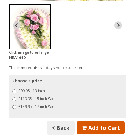
Click image to enlarge
HEA1019
This item requires 1 days notice to order.
Choose a price
£99.95 - 13 inch
£119.95 - 15 inch Wide
£149.95 - 17 inch Wide
Back
Add to Cart