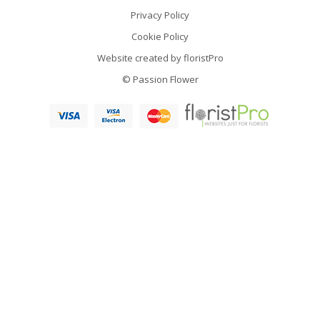
Privacy Policy
Cookie Policy
Website created by
floristPro
© Passion Flower