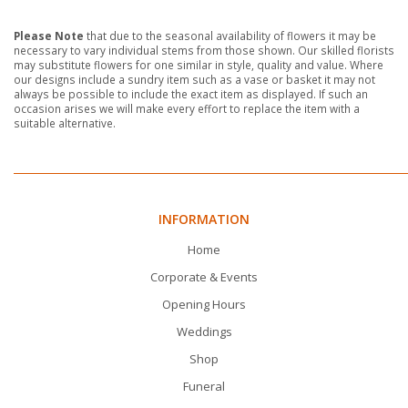
Please Note
that due to the seasonal availability of flowers it may be
necessary to vary individual stems from those shown. Our skilled florists
may substitute flowers for one similar in style, quality and value. Where
our designs include a sundry item such as a vase or basket it may not
always be possible to include the exact item as displayed. If such an
occasion arises we will make every effort to replace the item with a
suitable alternative.
INFORMATION
Home
Corporate & Events
Opening Hours
Weddings
Shop
Funeral