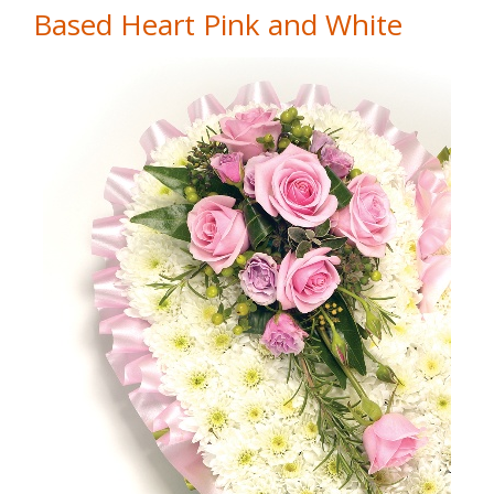
Based Heart Pink and White