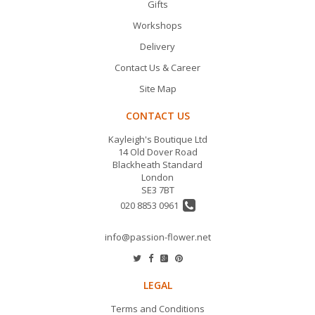
Gifts
Workshops
Delivery
Contact Us & Career
Site Map
CONTACT US
Kayleigh's Boutique Ltd
14 Old Dover Road
Blackheath Standard
London
SE3 7BT
020 8853 0961
info@passion-flower.net
LEGAL
Terms and Conditions