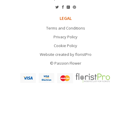
LEGAL
Terms and Conditions
Privacy Policy
Cookie Policy
Website created by
floristPro
© Passion Flower