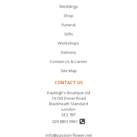
Weddings
Shop
Funeral
Gifts
Workshops
Delivery
Contact Us & Career
Site Map
CONTACT US
Kayleigh's Boutique Ltd
14 Old Dover Road
Blackheath Standard
London
SE3 7BT
020 8853 0961
info@passion-flower.net