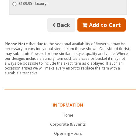
£189.95 - Luxury
Back
Add to Cart
Please Note
that due to the seasonal availability of flowers it may be
necessary to vary individual stems from those shown. Our skilled florists
may substitute flowers for one similar in style, quality and value. Where
our designs include a sundry item such as a vase or basket it may not
always be possible to include the exact item as displayed. If such an
occasion arises we will make every effort to replace the item with a
suitable alternative.
INFORMATION
Home
Corporate & Events
Opening Hours