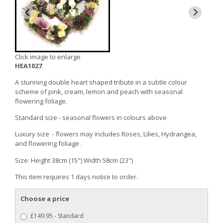
Click image to enlarge
HEA1027
A stunning double heart shaped tribute in a subtle colour
scheme of pink, cream, lemon and peach with seasonal
flowering foliage.
Standard size - seasonal flowers in colours above
Luxury size - flowers may includes Roses, Lilies, Hydrangea,
and flowering foliage .
Size: Height 38cm (15") Width 58cm (23")
This item requires 1 days notice to order.
Choose a price
£149.95 - Standard