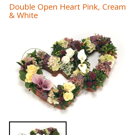
Double Open Heart Pink, Cream
& White