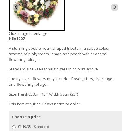
Click image to enlarge
HEA1027
A stunning double heart shaped tribute in a subtle colour
scheme of pink, cream, lemon and peach with seasonal
flowering foliage.
Standard size - seasonal flowers in colours above
Luxury size - flowers may includes Roses, Lilies, Hydrangea,
and flowering foliage .
Size: Height 38cm (15") Width 58cm (23")
This item requires 1 days notice to order.
Choose a price
£149.95 - Standard