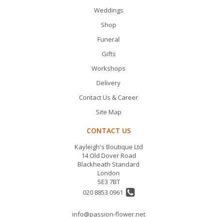
Weddings
Shop
Funeral
Gifts
Workshops
Delivery
Contact Us & Career
Site Map
CONTACT US
Kayleigh's Boutique Ltd
14 Old Dover Road
Blackheath Standard
London
SE3 7BT
020 8853 0961
info@passion-flower.net