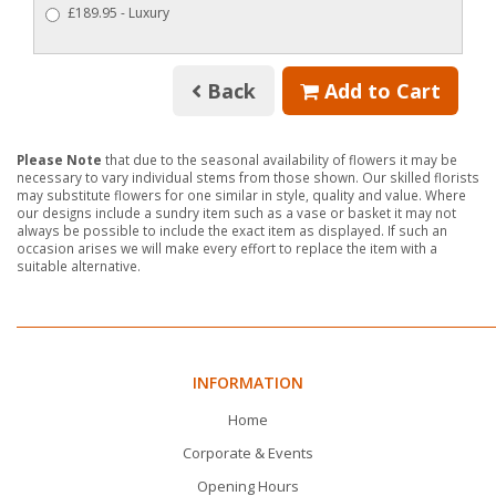
£189.95 - Luxury
Back
Add to Cart
Please Note
that due to the seasonal availability of flowers it may be
necessary to vary individual stems from those shown. Our skilled florists
may substitute flowers for one similar in style, quality and value. Where
our designs include a sundry item such as a vase or basket it may not
always be possible to include the exact item as displayed. If such an
occasion arises we will make every effort to replace the item with a
suitable alternative.
INFORMATION
Home
Corporate & Events
Opening Hours