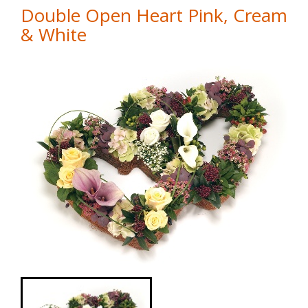
Double Open Heart Pink, Cream
& White