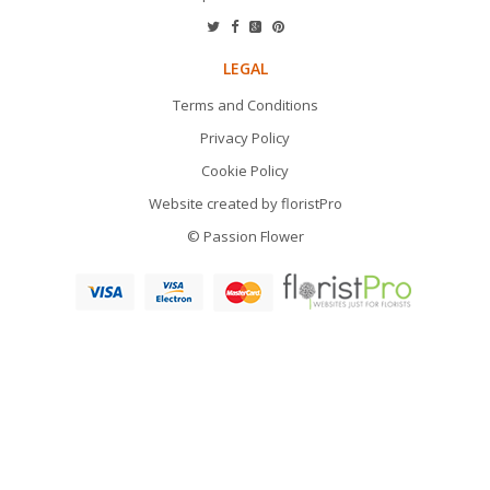
LEGAL
Terms and Conditions
Privacy Policy
Cookie Policy
Website created by
floristPro
© Passion Flower