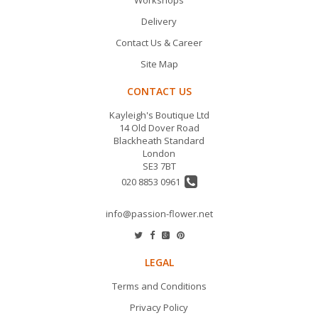
Delivery
Contact Us & Career
Site Map
CONTACT US
Kayleigh's Boutique Ltd
14 Old Dover Road
Blackheath Standard
London
SE3 7BT
020 8853 0961
info@passion-flower.net
LEGAL
Terms and Conditions
Privacy Policy