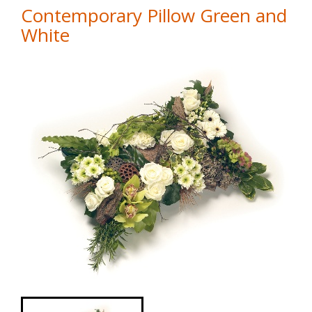
Contemporary Pillow Green and
White