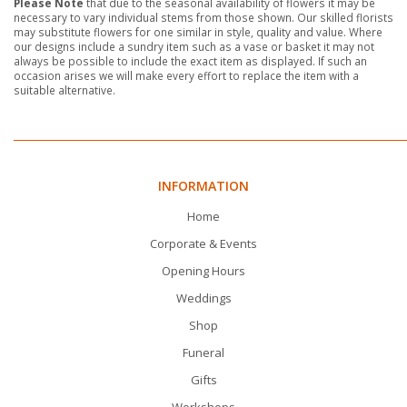
Please Note
that due to the seasonal availability of flowers it may be
necessary to vary individual stems from those shown. Our skilled florists
may substitute flowers for one similar in style, quality and value. Where
our designs include a sundry item such as a vase or basket it may not
always be possible to include the exact item as displayed. If such an
occasion arises we will make every effort to replace the item with a
suitable alternative.
INFORMATION
Home
Corporate & Events
Opening Hours
Weddings
Shop
Funeral
Gifts
Workshops