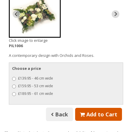
Click image to enlarge
PIL1006
A contemporary design with Orchids and Roses.
Choose a price
£139.95 - 46 cm wide
£159.95 - 53 cm wide
£189.95 - 61 cm wide
Back
Add to Cart