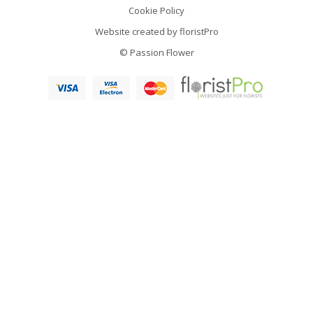
Cookie Policy
Website created by
floristPro
© Passion Flower