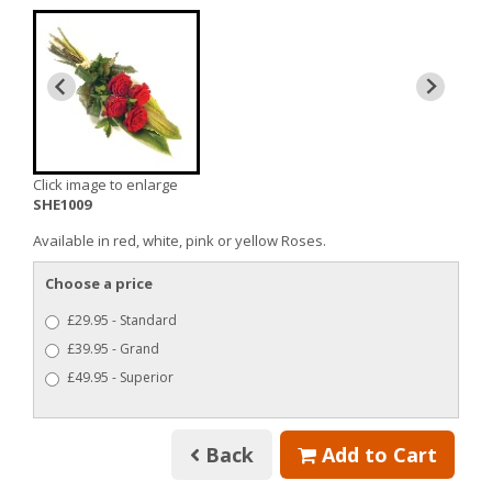
Click image to enlarge
SHE1009
Available in red, white, pink or yellow Roses.
Choose a price
£29.95 - Standard
£39.95 - Grand
£49.95 - Superior
Back
Add to Cart