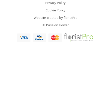
Privacy Policy
Cookie Policy
Website created by
floristPro
© Passion Flower