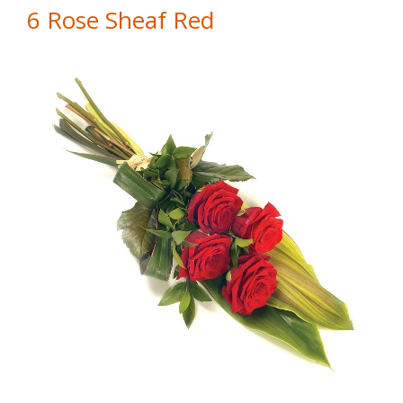
6 Rose Sheaf Red