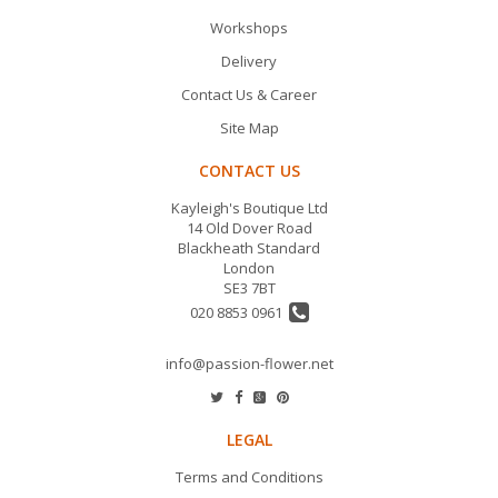
Workshops
Delivery
Contact Us & Career
Site Map
CONTACT US
Kayleigh's Boutique Ltd
14 Old Dover Road
Blackheath Standard
London
SE3 7BT
020 8853 0961
info@passion-flower.net
LEGAL
Terms and Conditions