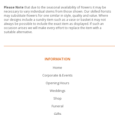
Please Note
that due to the seasonal availability of flowers it may be
necessary to vary individual stems from those shown. Our skilled florists
may substitute flowers for one similar in style, quality and value. Where
our designs include a sundry item such as a vase or basket it may not
always be possible to include the exact item as displayed. If such an
occasion arises we will make every effort to replace the item with a
suitable alternative.
INFORMATION
Home
Corporate & Events
Opening Hours
Weddings
Shop
Funeral
Gifts