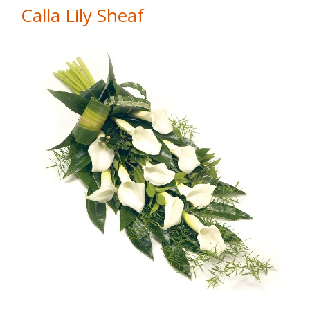
Calla Lily Sheaf