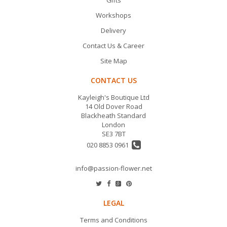
Gifts
Workshops
Delivery
Contact Us & Career
Site Map
CONTACT US
Kayleigh's Boutique Ltd
14 Old Dover Road
Blackheath Standard
London
SE3 7BT
020 8853 0961
info@passion-flower.net
LEGAL
Terms and Conditions