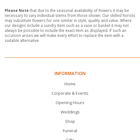
Please Note
that due to the seasonal availability of flowers it may be
necessary to vary individual stems from those shown. Our skilled florists
may substitute flowers for one similar in style, quality and value. Where
our designs include a sundry item such as a vase or basket it may not
always be possible to include the exact item as displayed. If such an
occasion arises we will make every effort to replace the item with a
suitable alternative.
INFORMATION
Home
Corporate & Events
Opening Hours
Weddings
Shop
Funeral