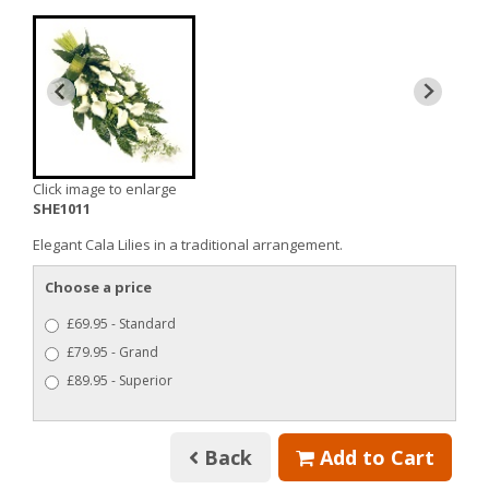
Click image to enlarge
SHE1011
Elegant Cala Lilies in a traditional arrangement.
Choose a price
£69.95 - Standard
£79.95 - Grand
£89.95 - Superior
Back
Add to Cart