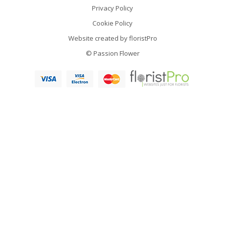
Privacy Policy
Cookie Policy
Website created by
floristPro
© Passion Flower