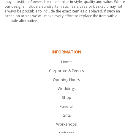
may substitute flowers for one similar in style, quality and value. Where
our designs include a sundry item such as a vase or basket it may not
always be possible to include the exact item as displayed. If such an
occasion arises we will make every effort to replace the item with a
suitable alternative.
INFORMATION
Home
Corporate & Events
Opening Hours
Weddings
Shop
Funeral
Gifts
Workshops