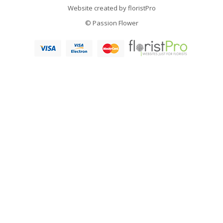
Website created by
floristPro
© Passion Flower