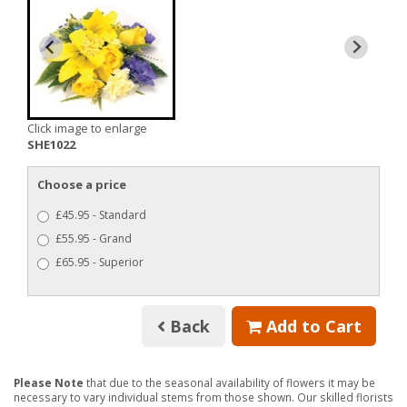
Click image to enlarge
SHE1022
Choose a price
£45.95 - Standard
£55.95 - Grand
£65.95 - Superior
Back
Add to Cart
Please Note
that due to the seasonal availability of flowers it may be
necessary to vary individual stems from those shown. Our skilled florists