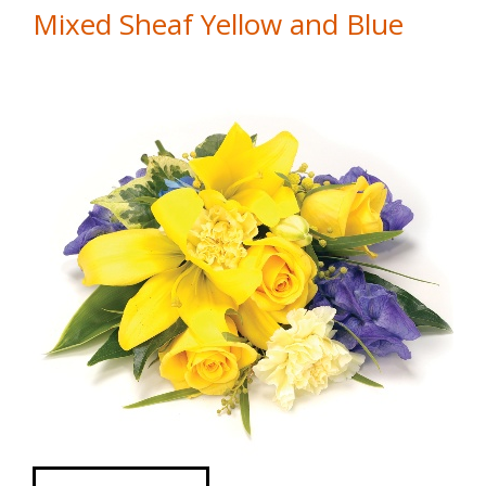
Mixed Sheaf Yellow and Blue