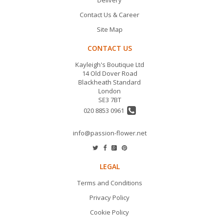
Delivery
Contact Us & Career
Site Map
CONTACT US
Kayleigh's Boutique Ltd
14 Old Dover Road
Blackheath Standard
London
SE3 7BT
020 8853 0961
info@passion-flower.net
LEGAL
Terms and Conditions
Privacy Policy
Cookie Policy