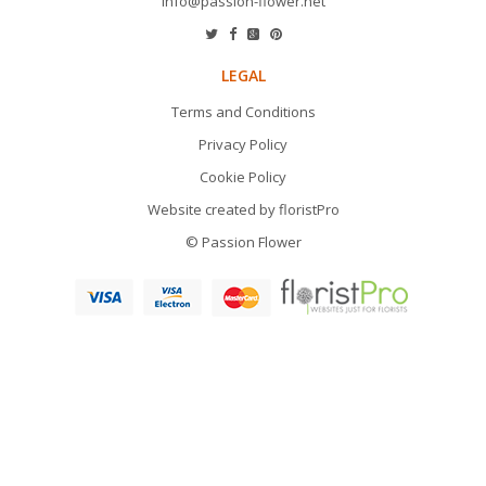
info@passion-flower.net
LEGAL
Terms and Conditions
Privacy Policy
Cookie Policy
Website created by
floristPro
© Passion Flower