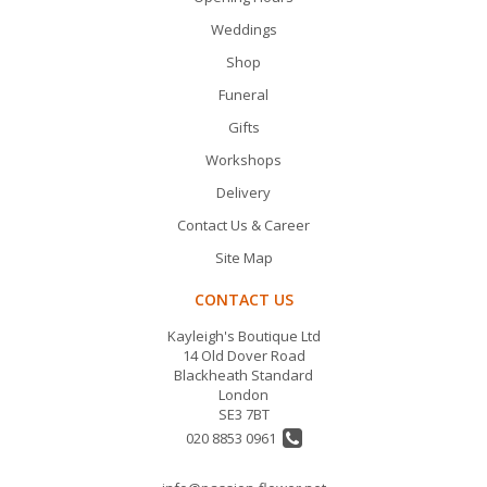
Weddings
Shop
Funeral
Gifts
Workshops
Delivery
Contact Us & Career
Site Map
CONTACT US
Kayleigh's Boutique Ltd
14 Old Dover Road
Blackheath Standard
London
SE3 7BT
020 8853 0961