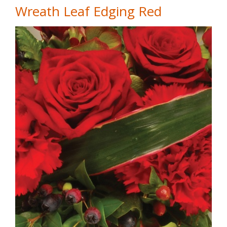
Wreath Leaf Edging Red