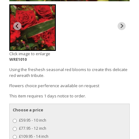
Click image to enlarge
WRE1010
Using the freshesh seasonal red blooms to create this delicate
red wreath tribute.
Flowers choice perference available on request
This item requires 1 days notice to order.
Choose a price
£59.95 - 10 inch
£77.95 - 12 inch
£109.95 - 14 inch