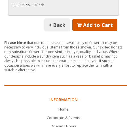
£139.95 - 16 inch
Back
Add to Cart
Please Note
that due to the seasonal availability of flowers it may be
necessary to vary individual stems from those shown. Our skilled florists
may substitute flowers for one similar in style, quality and value. Where
our designs include a sundry item such as a vase or basket it may not
always be possible to include the exact item as displayed. If such an
occasion arises we will make every effort to replace the item with a
suitable alternative.
INFORMATION
Home
Corporate & Events
Opening Hours