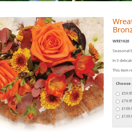
Wrea
Bron
WRE1020
Seasonal 
In 5 delica
This item r
Choose 
£59.95
£79.95
£109.9
£139.9