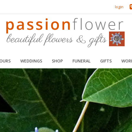
login
HOURS
WEDDINGS
SHOP
FUNERAL
GIFTS
WOR