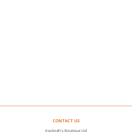
CONTACT US
Kayleigh's Boutique Ltd