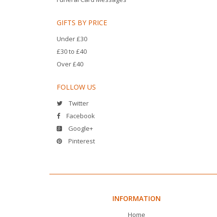
GIFTS BY PRICE
Under £30
£30 to £40
Over £40
FOLLOW US
Twitter
Facebook
Google+
Pinterest
INFORMATION
Home