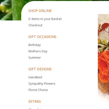
SHOP ONLINE
0 Items in your Basket
Checkout
GIFT OCCASIONS
Birthday
Mothers Day
Summer
GIFT DESIGNS
Handtied
Sympathy Flowers
Florist Choice
EXTRAS