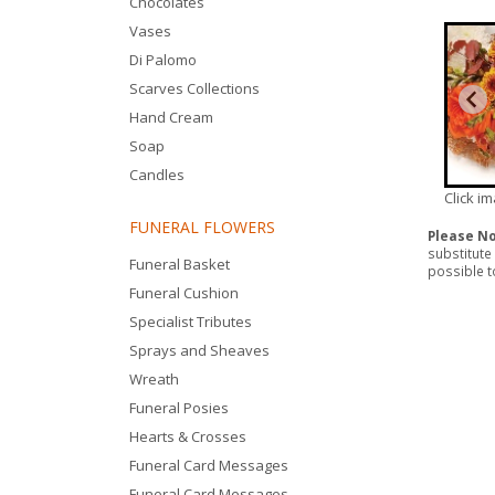
Chocolates
Vases
Di Palomo
Scarves Collections
Hand Cream
Soap
Candles
Click i
FUNERAL FLOWERS
Please N
substitute
Funeral Basket
possible to
Funeral Cushion
Specialist Tributes
Sprays and Sheaves
Wreath
Funeral Posies
Hearts & Crosses
Funeral Card Messages
Funeral Card Messages