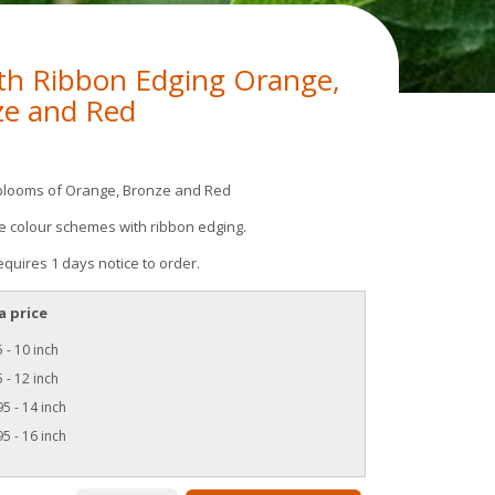
th Ribbon Edging Orange,
ze and Red
blooms of Orange, Bronze and Red
te colour schemes with ribbon edging.
equires 1 days notice to order.
a price
 - 10 inch
 - 12 inch
5 - 14 inch
5 - 16 inch