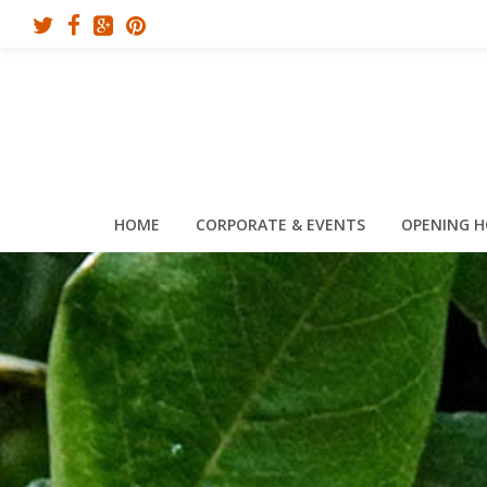
HOME
CORPORATE & EVENTS
OPENING 