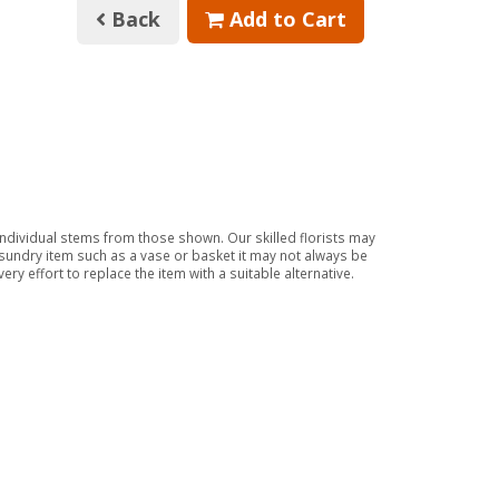
Back
Add to Cart
 individual stems from those shown. Our skilled florists may
a sundry item such as a vase or basket it may not always be
ry effort to replace the item with a suitable alternative.