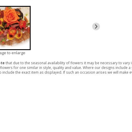
mage to enlarge
ote
that due to the seasonal availability of flowers it may be necessary to vary
 flowers for one similar in style, quality and value. Where our designs include 
 include the exact item as displayed. If such an occasion arises we will make eve