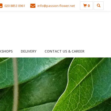
0
020 8853 0961
info@passion-flower.net
KSHOPS
DELIVERY
CONTACT US & CAREER