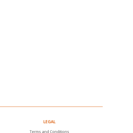
LEGAL
Terms and Conditions