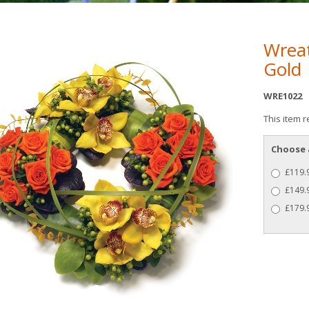
Wreat
Gold
WRE1022
This item r
Choose 
£119.9
£149.9
£179.9