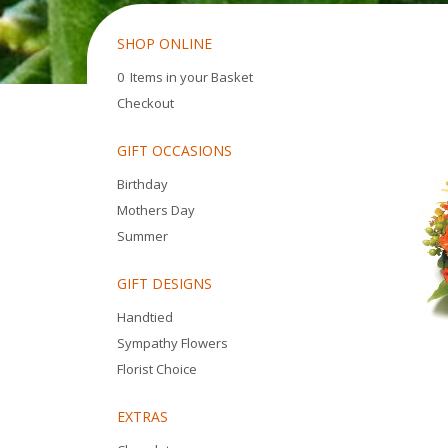
SHOP ONLINE
0 Items in your Basket
Checkout
GIFT OCCASIONS
Birthday
Mothers Day
Summer
GIFT DESIGNS
Handtied
Sympathy Flowers
Florist Choice
EXTRAS