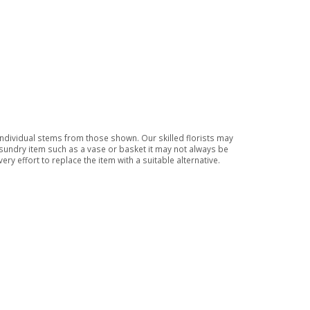
 individual stems from those shown. Our skilled florists may
a sundry item such as a vase or basket it may not always be
ry effort to replace the item with a suitable alternative.