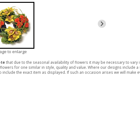
mage to enlarge
ote
that due to the seasonal availability of flowers it may be necessary to vary
 flowers for one similar in style, quality and value. Where our designs include 
 include the exact item as displayed. If such an occasion arises we will make eve