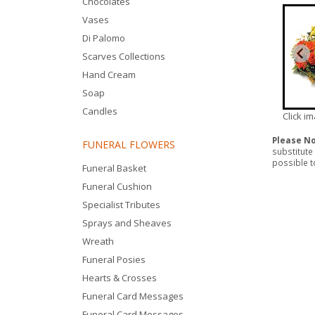
Chocolates
Vases
Di Palomo
Scarves Collections
Hand Cream
Soap
Candles
Click i
Please N
FUNERAL FLOWERS
substitute
possible to
Funeral Basket
Funeral Cushion
Specialist Tributes
Sprays and Sheaves
Wreath
Funeral Posies
Hearts & Crosses
Funeral Card Messages
Funeral Card Messages