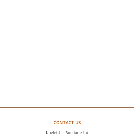
CONTACT US
Kayleigh's Boutique Ltd