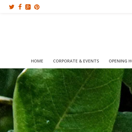
HOME
CORPORATE & EVENTS
OPENING 