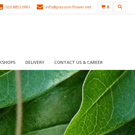
0
020 8853 0961
info@passion-flower.net
KSHOPS
DELIVERY
CONTACT US & CAREER