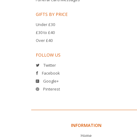
GIFTS BY PRICE
Under £30
£30 to £40
Over £40
FOLLOW US
Twitter
Facebook
Google+
Pinterest
INFORMATION
Home