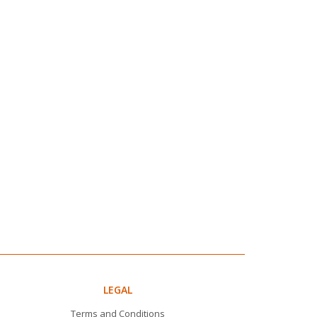
LEGAL
Terms and Conditions