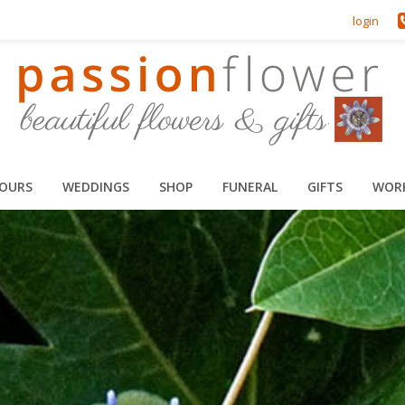
login
HOURS
WEDDINGS
SHOP
FUNERAL
GIFTS
WOR