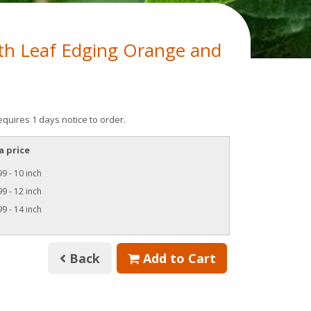
h Leaf Edging Orange and
equires 1 days notice to order.
a price
9 - 10 inch
9 - 12 inch
9 - 14 inch
Back
Add to Cart