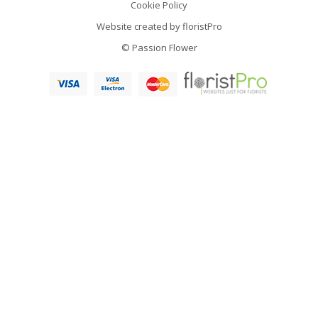
Cookie Policy
Website created by
floristPro
© Passion Flower