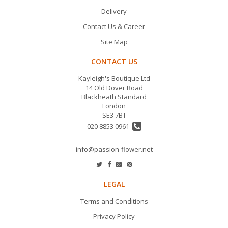
Delivery
Contact Us & Career
Site Map
CONTACT US
Kayleigh's Boutique Ltd
14 Old Dover Road
Blackheath Standard
London
SE3 7BT
020 8853 0961
info@passion-flower.net
LEGAL
Terms and Conditions
Privacy Policy