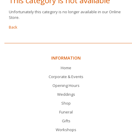
This category is not available
Unfortunately this category is no longer available in our Online
Store.
Back
INFORMATION
Home
Corporate & Events
Opening Hours
Weddings
Shop
Funeral
Gifts
Workshops