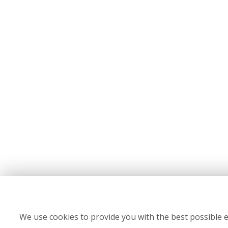
We use cookies to provide you with the best possible e