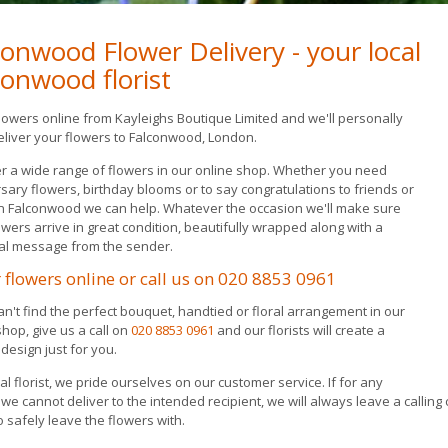
conwood Flower Delivery - your local
conwood florist
lowers online from Kayleighs Boutique Limited and we'll personally
liver your flowers to Falconwood, London.
r a wide range of flowers in our online shop. Whether you need
sary flowers, birthday blooms or to say congratulations to friends or
in Falconwood we can help. Whatever the occasion we'll make sure
owers arrive in great condition, beautifully wrapped along with a
al message from the sender.
 flowers online or call us on
020 8853 0961
can't find the perfect bouquet, handtied or floral arrangement in our
shop, give us a call on
020 8853 0961
and our florists will create a
design just for you.
cal florist, we pride ourselves on our customer service. If for any
we cannot deliver to the intended recipient, we will always leave a calling 
o safely leave the flowers with.