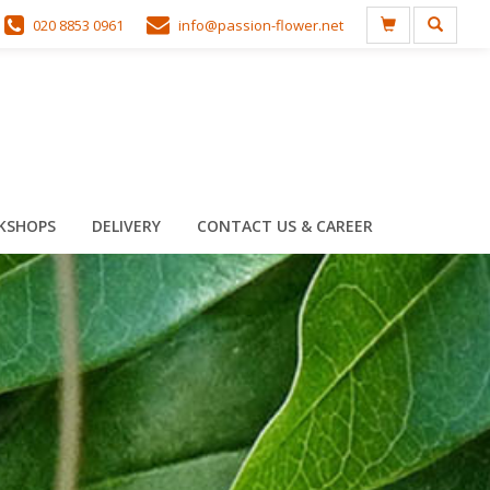
020 8853 0961
info@passion-flower.net
KSHOPS
DELIVERY
CONTACT US & CAREER