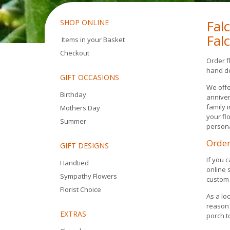
Fal
SHOP ONLINE
Fal
Items in your Basket
Checkout
Order f
hand de
GIFT OCCASIONS
We offe
Birthday
anniver
family 
Mothers Day
your fl
Summer
person
Order
GIFT DESIGNS
If you 
Handtied
online 
Sympathy Flowers
custom 
Florist Choice
As a lo
reason 
EXTRAS
porch t