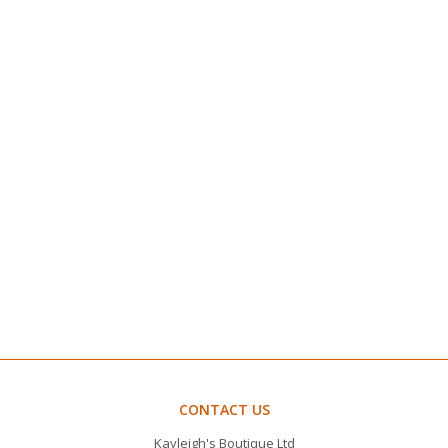
CONTACT US
Kayleigh's Boutique Ltd