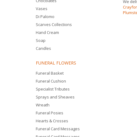
Chocolates
We deli
Crayfo
Vases
Plumst
Di Palomo
Scarves Collections
Hand Cream
Soap
Candles
FUNERAL FLOWERS
Funeral Basket
Funeral Cushion
Specialist Tributes
Sprays and Sheaves
Wreath
Funeral Posies
Hearts & Crosses
Funeral Card Messages
Funeral Card Messages