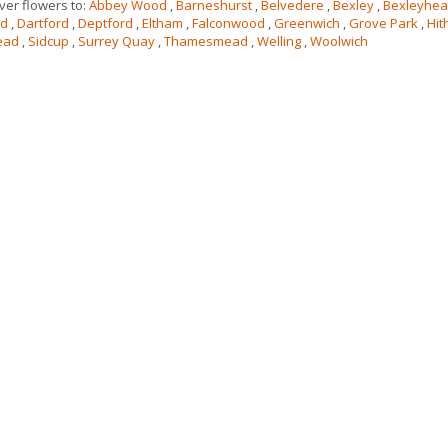
ver flowers to:
Abbey Wood
,
Barneshurst
,
Belvedere
,
Bexley
,
Bexleyhea
rd
,
Dartford
,
Deptford
,
Eltham
,
Falconwood
,
Greenwich
,
Grove Park
,
Hit
ead
,
Sidcup
,
Surrey Quay
,
Thamesmead
,
Welling
,
Woolwich