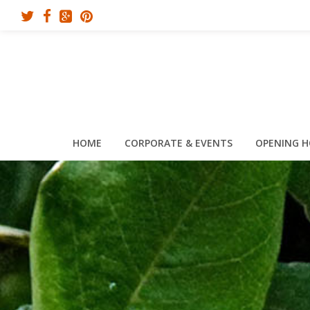
HOME
CORPORATE & EVENTS
OPENING 