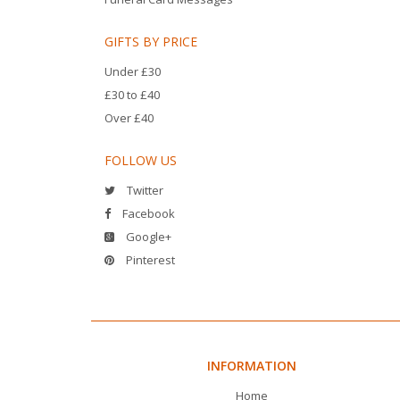
GIFTS BY PRICE
Under £30
£30 to £40
Over £40
FOLLOW US
Twitter
Facebook
Google+
Pinterest
INFORMATION
Home