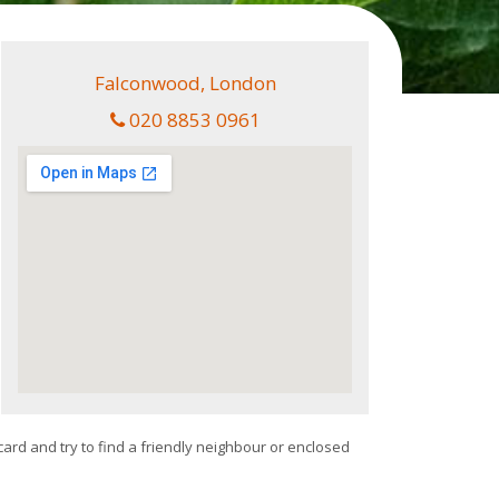
Falconwood, London
020 8853 0961
card and try to find a friendly neighbour or enclosed