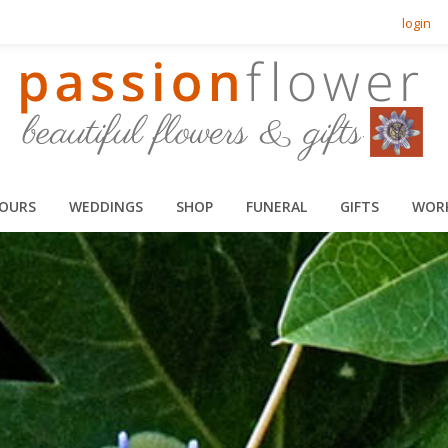
login
HOURS
WEDDINGS
SHOP
FUNERAL
GIFTS
WOR