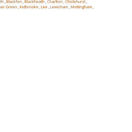
th
,
Blackfen
,
Blackheath
,
Charlton
,
Chislehurst
,
her Green
,
Kidbrooke
,
Lee
,
Lewisham
,
Mottingham
,