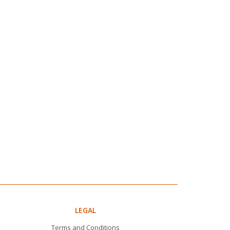
LEGAL
Terms and Conditions